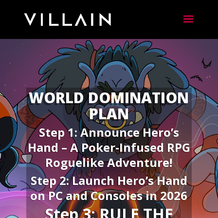
WORLD DOMINATION
PLAN
Step 1: Announce Hero’s
Hand –
A Poker-Infused RPG
Roguelike Adventure!
Step 2: Launch Hero’s Hand
on PC and Consoles in 2026
Step 3: RULE THE