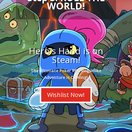
WORLD!
Hero's Hand is on
Steam!
The Ultimate Poker RPG Roguelike
Adventure is Coming!
Wishlist Now!