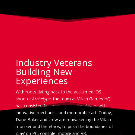
Industry Veterans
Building New
Experiences
With roots dating back to the acclaimed iOS
shooter
Archetype
, the team at Villain Games HQ
has consistently aimed to surprise players with
innovative mechanics and memorable art. Today,
Dane Baker and crew are reawakening the Villain
moniker and the ethos, to push the boundaries of
‘play’ on PC, console, mobile and VR.