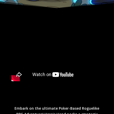
Embark on the ultimate Poker-Based Roguelike