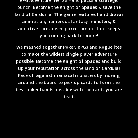
RPG Adventure! Hero’s Hand packs a strategic
punch! Become the Knight of Spades & save the
land of Cardunia! The game features hand drawn
animation, humorous fantasy monsters, &
addictive turn-based poker combat that keeps
you coming back for more!
We mashed together Poker, RPGs and Roguelites
to make the wildest single player adventure
possible. Become the Knight of Spades and build
up your reputation across the land of Carduia!
Face off against maniacal monsters by moving
around the board to pick up cards to form the
best poker hands possible with the cards you are
dealt.